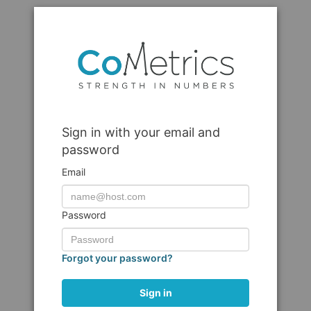
Sign in with your email and
password
Email
Password
Forgot your password?